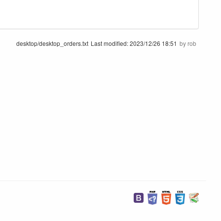
desktop/desktop_orders.txt
Last modified:
2023/12/26 18:51
by
rob