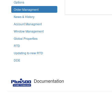
Options
Order Managment
News & History
Account Managment
Window Management
Global Properties
RTD
Updating to new RTD
DDE
Documentation