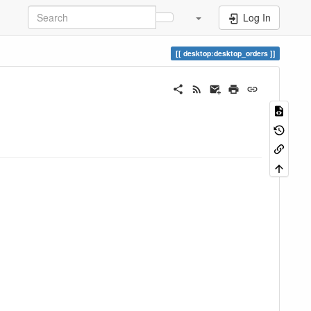
Log In
desktop:desktop_orders