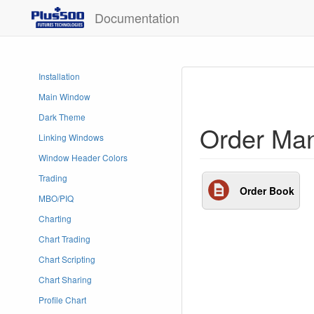
Documentation
Installation
Main Window
Dark Theme
Order Ma
Linking Windows
Window Header Colors
Trading
Order Book
MBO/PIQ
Charting
Chart Trading
Chart Scripting
Chart Sharing
Profile Chart