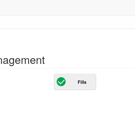
nagement
Fills