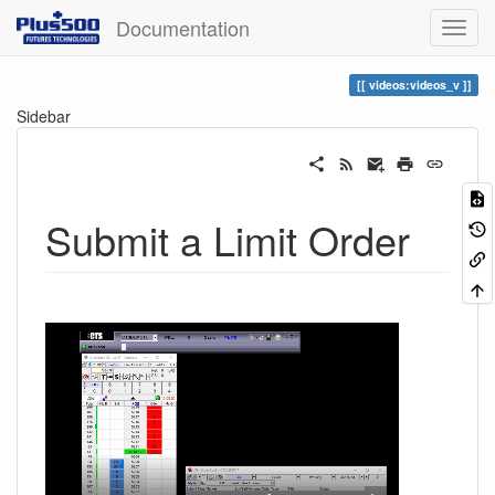
Documentation
videos:videos_v
Sidebar
Submit a Limit Order