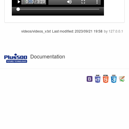
videos/videos_v.txt
Last modified:
2023/09/21 19:58
by
127.0.0.1
Documentation