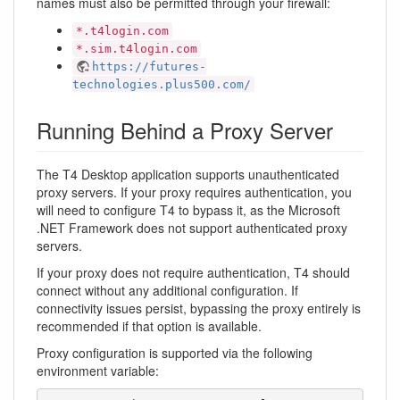
names must also be permitted through your firewall:
*.t4login.com
*.sim.t4login.com
https://futures-
technologies.plus500.com/
Running Behind a Proxy Server
The T4 Desktop application supports unauthenticated
proxy servers. If your proxy requires authentication, you
will need to configure T4 to bypass it, as the Microsoft
.NET Framework does not support authenticated proxy
servers.
If your proxy does not require authentication, T4 should
connect without any additional configuration. If
connectivity issues persist, bypassing the proxy entirely is
recommended if that option is available.
Proxy configuration is supported via the following
environment variable: