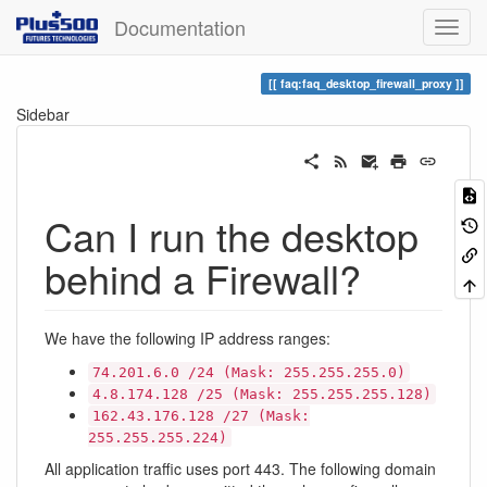
Documentation
faq:faq_desktop_firewall_proxy
Sidebar
Can I run the desktop
behind a Firewall?
We have the following IP address ranges:
74.201.6.0 /24 (Mask: 255.255.255.0)
4.8.174.128 /25 (Mask: 255.255.255.128)
162.43.176.128 /27 (Mask:
255.255.255.224)
All application traffic uses port 443. The following domain