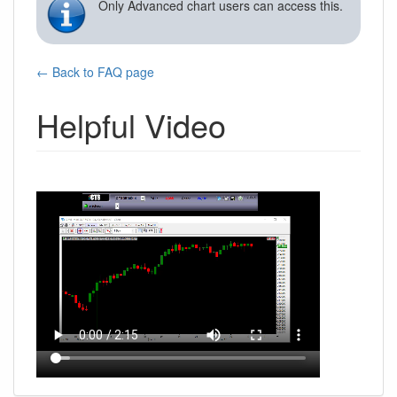
Only Advanced chart users can access this.
← Back to FAQ page
Helpful Video