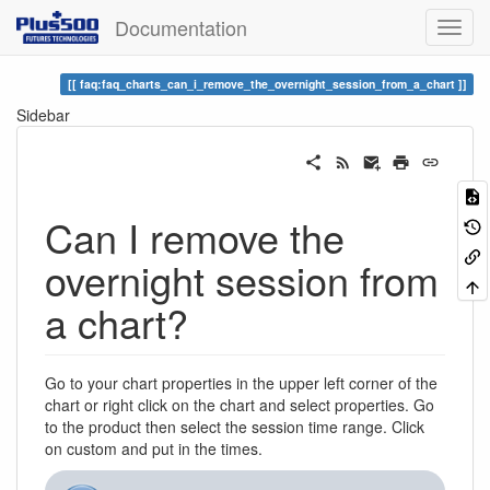
Documentation
faq:faq_charts_can_i_remove_the_overnight_session_from_a_chart
Sidebar
Can I remove the
overnight session from
a chart?
Go to your chart properties in the upper left corner of the
chart or right click on the chart and select properties. Go
to the product then select the session time range. Click
on custom and put in the times.